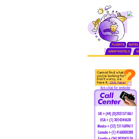
FLIGHTS
HOTEL
APARTHOTELS
V
live chat for website