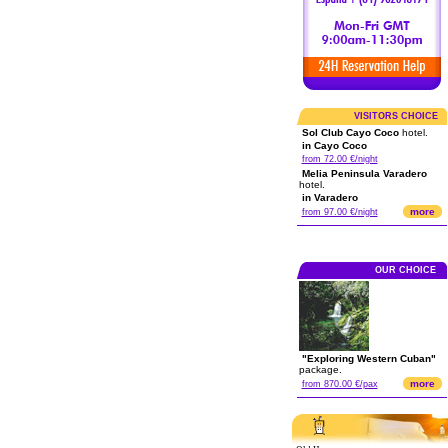
VISITORS CHOICE
Sol Club Cayo Coco
hotel.
in Cayo Coco
from 72.00 €/night
Melia Peninsula Varadero
hotel.
in Varadero
more
from 97.00 €/night
OUR CHOICE
"Exploring Western Cuban"
package.
more
from 870.00 €/pax