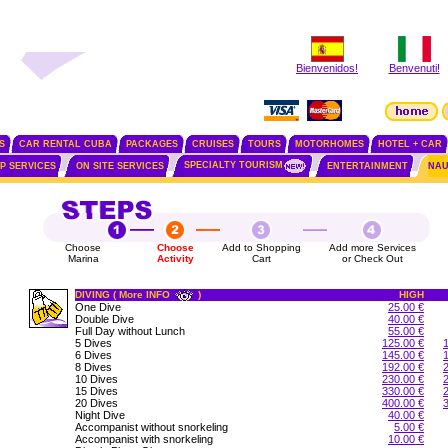
Bienvenidos!
Benvenuti!
S
CAR RENTAL CUBA
PACKAGES
CRUISES
TOURS
MOTORHOMES
HOTEL + CAR
SPECIALTY TOURISM
IP SERVICES
ON SITE SERVICES
ENTERTAINMENT
NAU
Choose
Choose
Add to Shopping
Add more Services
Marina
Activity
Cart
or Check Out
DIVING ( More INFO
)
HIGH
One Dive
25.00 €
Double Dive
40.00 €
Full Day without Lunch
55.00 €
5 Dives
125.00 €
6 Dives
145.00 €
8 Dives
192.00 €
10 Dives
230.00 €
15 Dives
330.00 €
20 Dives
400.00 €
Night Dive
40.00 €
Accompanist without snorkeling
5.00 €
Accompanist with snorkeling
10.00 €