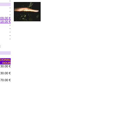
-
-
-
-
209.00 €
318.00 €
-
-
-
-
-
k
CIONAL
HOUR
30.00 €
30.00 €
70.00 €