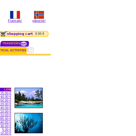
Français!
pånorsk!
0.00 €
TRANSFERS
TICAL ACTIVITIES
LOW
25.00 €
40.00 €
50.00 €
120.00 €
140.00 €
210.00 €
210.00 €
285.00 €
340.00 €
36.00 €
5.00 €
10.00 €