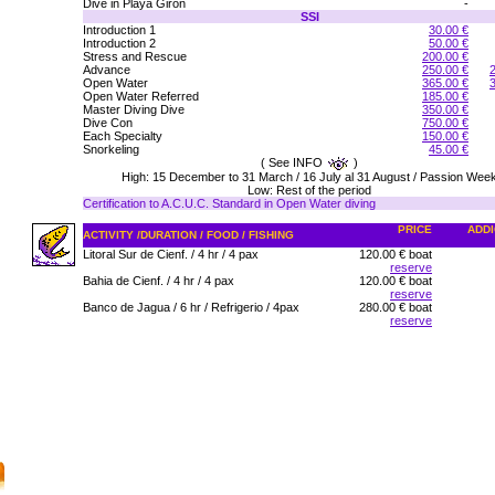
Dive in Playa Giron
-
SSI
Introduction 1
30.00 €
Introduction 2
50.00 €
Stress and Rescue
200.00 €
Advance
250.00 €
Open Water
365.00 €
Open Water Referred
185.00 €
Master Diving Dive
350.00 €
Dive Con
750.00 €
Each Specialty
150.00 €
Snorkeling
45.00 €
( See INFO
)
High: 15 December to 31 March / 16 July al 31 August / Passion Wee
Low: Rest of the period
Certification to A.C.U.C. Standard in Open Water diving
PRICE
ADDI
ACTIVITY /DURATION / FOOD / FISHING
Litoral Sur de Cienf. / 4 hr / 4 pax
120.00 € boat
reserve
Bahia de Cienf. / 4 hr / 4 pax
120.00 € boat
reserve
Banco de Jagua / 6 hr / Refrigerio / 4pax
280.00 € boat
reserve