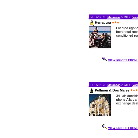
PROVINCE:
Matanzas
> CITY:
Var
Herradura
Located right 
both hotel roo
conditioned ro
VIEW PRICES FROM 2
PROVINCE:
Matanzas
> CITY:
Var
Pullman & Dos Mares
34 air-condit
phone.A la ca
exchange desk,
VIEW PRICES FROM 3