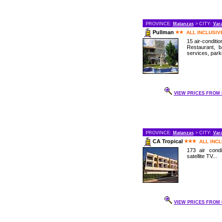
PROVINCE:
Matanzas
> CITY:
Var
Pullman
ALL INCLUSIV
15 air-conditi
Restaurant, 
services, parki
VIEW PRICES FROM 8
PROVINCE:
Matanzas
> CITY:
Var
CA Tropical
ALL INC
173 air cond
satellite TV...
VIEW PRICES FROM 6