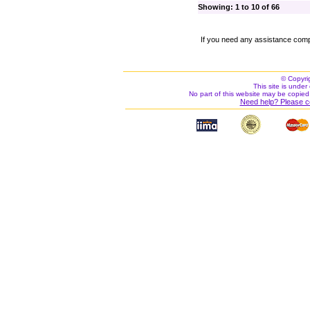
Showing: 1 to 10 of 66
If you need any assistance comp
© Copyri
This site is under 
No part of this website may be copied
Need help? Please c