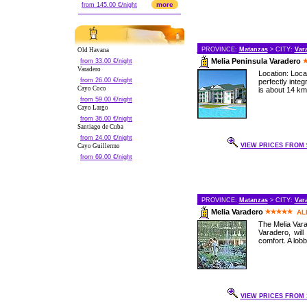
more
from 145.00 €/night
PROVINCE:
Matanzas
> CITY:
Var
Old Havana
Melia Peninsula Varadero
from 33.00 €/night
Varadero
Location: Loc
from 26.00 €/night
perfectly inte
Cayo Coco
is about 14 km 
from 59.00 €/night
Cayo Largo
from 36.00 €/night
Santiago de Cuba
from 24.00 €/night
VIEW PRICES FROM 9
Cayo Guillermo
from 69.00 €/night
PROVINCE:
Matanzas
> CITY:
Var
Melia Varadero
AL
The Melia Vara
Varadero, wil
comfort. A lob
VIEW PRICES FROM 1