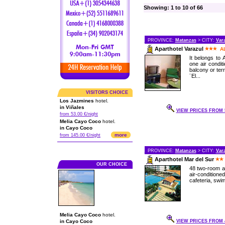
Showing: 1 to 10 of 66
PROVINCE:
Matanzas
> CITY:
Var
Aparthotel Varazul
A
It belongs to
one air condit
balcony or ter
¨El...
VISITORS CHOICE
Los Jazmines
hotel.
in Viñales
VIEW PRICES FROM 5
from 53.00 €/night
Melia Cayo Coco
hotel.
in Cayo Coco
more
from 145.00 €/night
PROVINCE:
Matanzas
> CITY:
Var
Aparthotel Mar del Sur
OUR CHOICE
48 two-room a
air-condition
cafeteria, swim
Melia Cayo Coco
hotel.
in Cayo Coco
VIEW PRICES FROM 4