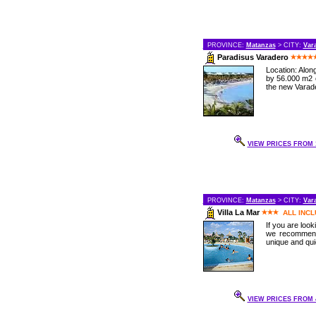
PROVINCE:
Matanzas
> CITY:
Var
Paradisus Varadero
Location: Alo
by 56.000 m2 o
the new Varade
VIEW PRICES FROM 1
PROVINCE:
Matanzas
> CITY:
Var
Villa La Mar
ALL INCL
If you are loo
we recommend 
unique and qui
VIEW PRICES FROM 4