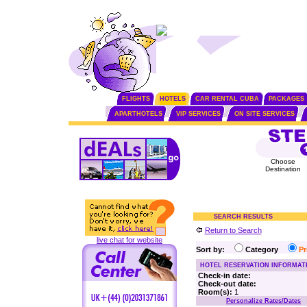
FLIGHTS
HOTELS
CAR RENTAL CUBA
PACKAGES
APARTHOTELS
VIP SERVICES
ON SITE SERVICES
Choose
Destination
SEARCH RESULTS
Return to Search
live chat for website
Sort by:
Category
P
HOTEL RESERVATION INFORMAT
Check-in date:
Check-out date:
Room(s):
1
Personalize Rates/Dates