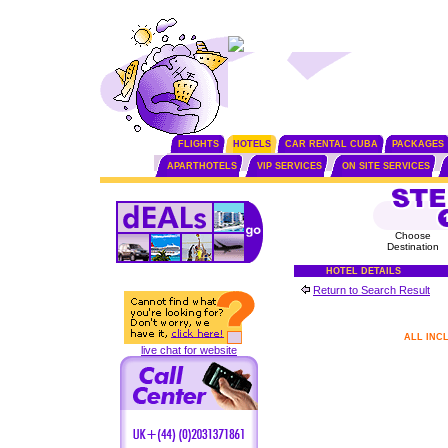
FLIGHTS
HOTELS
CAR RENTAL CUBA
PACKAGES
APARTHOTELS
VIP SERVICES
ON SITE SERVICES
Choose
Destination
HOTEL DETAILS
Return to Search Result
ALL INC
live chat for website