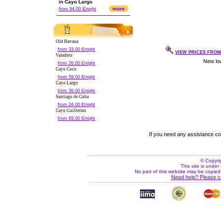
in Cayo Largo
more
from 94.00 €/night
Old Havana
from 33.00 €/night
VIEW PRICES FROM 
Varadero
from 26.00 €/night
Cayo Coco
from 59.00 €/night
Cayo Largo
from 36.00 €/night
Santiago de Cuba
from 24.00 €/night
Cayo Guillermo
from 69.00 €/night
If you need any assistance c
© Copyri
This site is under 
No part of this website may be copied
Need help? Please c