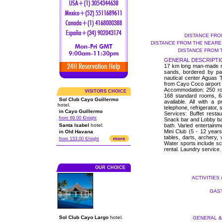
DISTANCE FRO
DISTANCE FROM THE NEARES
DISTANCE FROM 
GENERAL DESCRIPTI
17 km long man-made roa
sands, bordered by pa
nautical center Aguas 
from Cayo Coco airport a
Accommodation: 250 roo
VISITORS CHOICE
168 standard rooms, 6
Sol Club Cayo Guillermo
available. All with a p
hotel.
telephone, refrigerator,
in Cayo Guillermo
Services: Buffet resta
from 69.00 €/night
Snack bar and Lobby ba
Santa Isabel
hotel.
bath. Varied entertainm
Mini Club (5 - 12 years)
in Old Havana
tables, darts, archery, 
more
from 153.00 €/night
Water sports include s
rental. Laundry service.
OUR CHOICE
ACTIVITIES 
GAST
Sol Club Cayo Largo
hotel.
GENERAL & 