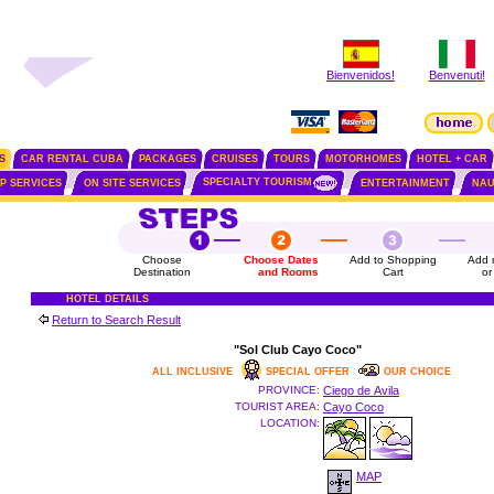
Bienvenidos!
Benvenuti!
S
CAR RENTAL CUBA
PACKAGES
CRUISES
TOURS
MOTORHOMES
HOTEL + CAR
SPECIALTY TOURISM
IP SERVICES
ON SITE SERVICES
ENTERTAINMENT
NAU
Choose
Choose Dates
Add to Shopping
Add 
Destination
and Rooms
Cart
or
HOTEL DETAILS
Return to Search Result
"Sol Club Cayo Coco"
ALL INCLUSIVE
SPECIAL OFFER
OUR CHOICE
PROVINCE:
Ciego de Avila
TOURIST AREA:
Cayo Coco
LOCATION:
MAP