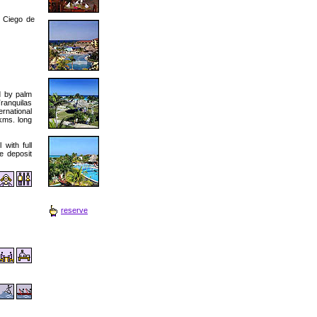
 Ciego de
d by palm
ranquilas
rnational
 kms. long
with full
fe deposit
reserve