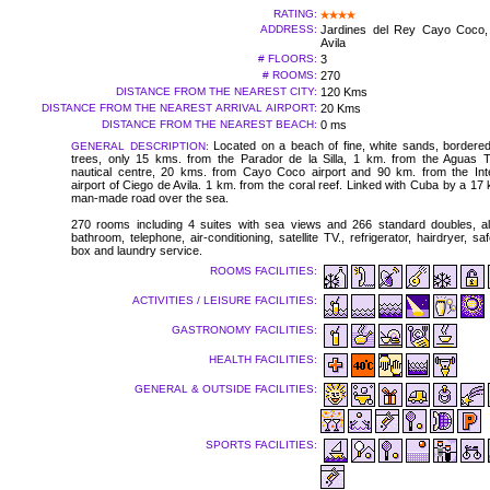
RATING:
ADDRESS:
Jardines del Rey Cayo Coco,
Avila
# FLOORS:
3
# ROOMS:
270
DISTANCE FROM THE NEAREST CITY:
120 Kms
DISTANCE FROM THE NEAREST ARRIVAL AIRPORT:
20 Kms
DISTANCE FROM THE NEAREST BEACH:
0 ms
Located on a beach of fine, white sands, bordere
GENERAL DESCRIPTION:
trees, only 15 kms. from the Parador de la Silla, 1 km. from the Aguas T
nautical centre, 20 kms. from Cayo Coco airport and 90 km. from the Inte
airport of Ciego de Avila. 1 km. from the coral reef. Linked with Cuba by a 17
man-made road over the sea.
270 rooms including 4 suites with sea views and 266 standard doubles, all 
bathroom, telephone, air-conditioning, satellite TV., refrigerator, hairdryer, sa
box and laundry service.
ROOMS FACILITIES:
ACTIVITIES / LEISURE FACILITIES:
GASTRONOMY FACILITIES:
HEALTH FACILITIES:
GENERAL & OUTSIDE FACILITIES:
SPORTS FACILITIES: