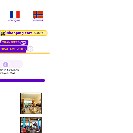
Français!
pånorsk!
0.00 €
TRANSFERS
TICAL ACTIVITIES
more Services
 Check Out