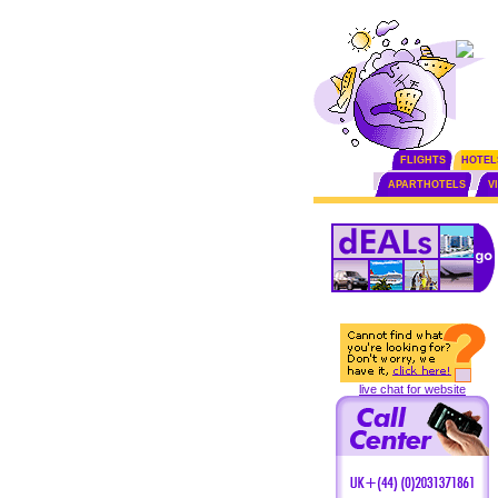
FLIGHTS
HOTEL
APARTHOTELS
V
live chat for website