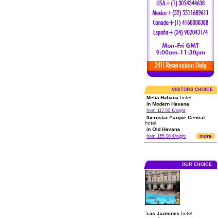
VISITORS CHOICE
Melia Habana
hotel.
in Modern Havana
from 117.00 €/night
Iberostar Parque Central
hotel.
in Old Havana
more
from 155.00 €/night
OUR CHOICE
Los Jazmines
hotel.