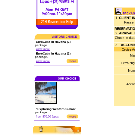
PACKAG
1.
CLIENT 
Passen
RESERVATI
2.
ARRIVAL
VISITORS CHOICE
Check-in dat
EuroCuba in Havana (2)
3.
ACCOMM
package.
know more
Cruise Acco
EuroCuba in Havana (2)
Min
package.
more
know more
Extra Nig
Numb
OUR CHOICE
Accom
"Exploring Western Cuban"
package.
more
from 870.00 €/pax