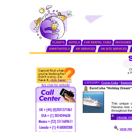
FLIGHTS
HOTELS
CAR RENTAL CUBA
PACKAGES
APARTHOTELS
VIP SERVICES
ON SITE SERVICES
C
a 
CATEGORY:
Cruise Cuba
/
Exclusiv
live chat for website
EuroCuba "Holiday Dream"
This unique c
Havana now av
throughout the 
CRUISE IT
VIEW PRI