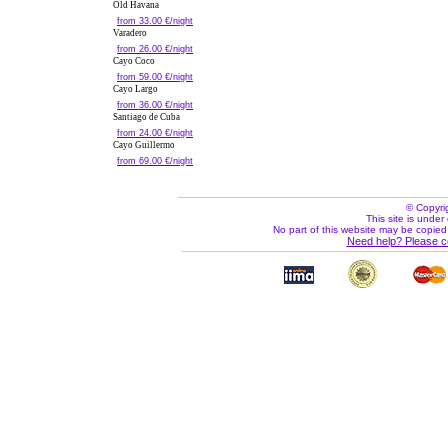
Old Havana
from 33.00 €/night
Varadero
from 26.00 €/night
Cayo Coco
from 59.00 €/night
Cayo Largo
from 36.00 €/night
Santiago de Cuba
from 24.00 €/night
Cayo Guillermo
from 69.00 €/night
© Copyri
This site is under 
No part of this website may be copied
Need help? Please c