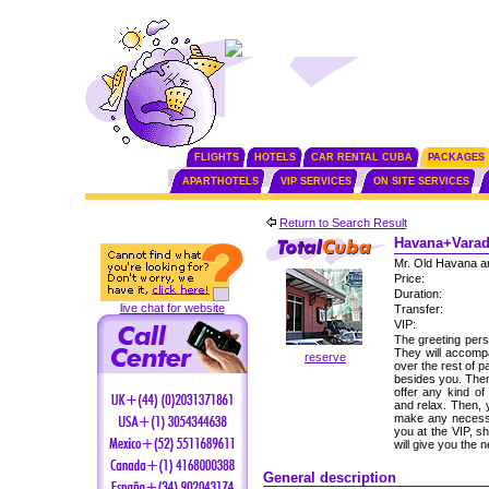
FLIGHTS
HOTELS
CAR RENTAL CUBA
PACKAGES
APARTHOTELS
VIP SERVICES
ON SITE SERVICES
Return to Search Result
Havana+Varade
Mr. Old Havana a
Price:
Duration:
live chat for website
Transfer:
VIP:
The greeting perso
They will accomp
reserve
over the rest of p
besides you. Then,
offer any kind of
and relax. Then, 
make any necessa
you at the VIP, s
will give you the
General description