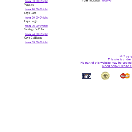
from
(included.)
reserve
from 33.00 €/night
Varadero
from 26.00 €/night
Cayo Coco
from 59.00 €/night
Cayo Largo
from 36.00 €/night
Santiago de Cuba
from 24.00 €/night
Cayo Guillermo
from 69.00 €/night
© Copyri
This site is under 
No part of this website may be copied
Need help? Please c