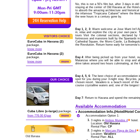
No, this is not a 50's film but, after 3 days in ol
staying at the center of Old Havana at the Hot
to absorb the amazing architecture and historical 
the infamous "Tropicana Cabaret" where the like
the wee hours in a century gone by.
Day 1, 2, 3
: Warm welcome at Jose Marti Int'l 
in, relax and explore the city at your own pace. 
tours Visit the colonial sections, declared by
VISITORS CHOICE
fortresses and mansions built by the Spaniards i
EuroCuba in Havana (2)
Cathedral Square, the Morro Castle, La Bodeguita
package.
the Revolution. Return home early for tomorrow's e
know more
EuroCuba in Havana (2)
package.
Day 4
: After being picked up from your hotel, o
Matanzas where you will be able to stop and 
more
know more
drive takes around two hours culminating, at the H
Day 4, 5, 6
: The best choice of accommodation in 
spot for you during your 3-night stay. Bicycles, je
OUR CHOICE
chosen resort. Varadero is a beach resort of the 
course crystalline waters and, one of the longest
Day 7
: Return to Havana and spend the remaining t
Available Accommodation
Cuba Libre (x-large)
package.
Accommodation Info.(Hotel/Hotel Co
more
from 776.00 €/pax
Accommodation Option 1:
1.
3 nights in
Ambos Mundos 4
hotel.
Location:
Old Havana
Rental Plan:
CP
2.
3 nights in
Mercure Playa de Oro 4
h
Location:
Varadero
Old Havana
Rental Plan:
ALL