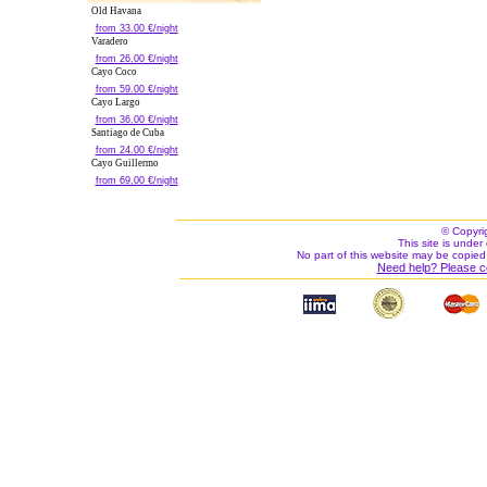
Old Havana
from 33.00 €/night
Varadero
from 26.00 €/night
Cayo Coco
from 59.00 €/night
Cayo Largo
from 36.00 €/night
Santiago de Cuba
from 24.00 €/night
Cayo Guillermo
from 69.00 €/night
© Copyri
This site is under 
No part of this website may be copied
Need help? Please c