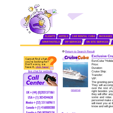
FLIGHTS
HOTELS
CAR RENTAL CUBA
PACKAGES
APARTHOTELS
VIP SERVICES
ON SITE SERVICES
Return to Search Result
Exclusive Cru
EuroCuba "Holid
Price:
Duration:
live chat for website
Cruise Ship:
Transfer:
VIP:
The greeting perso
They will accomp
over the rest of
reserve
right besides yo
they will offer an
some and relax. 
personnel make a
will meet you at 
know and will gi