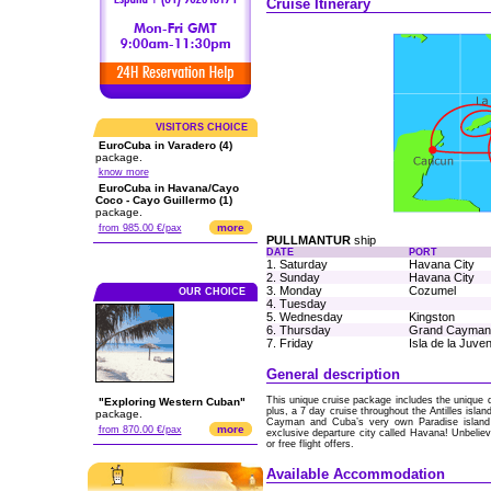
Cruise Itinerary
VISITORS CHOICE
EuroCuba in Varadero (4)
package.
know more
EuroCuba in Havana/Cayo
Coco - Cayo Guillermo (1)
package.
more
from 985.00 €/pax
PULLMANTUR
ship
DATE
PORT
1. Saturday
Havana City
2. Sunday
Havana City
3. Monday
Cozumel
OUR CHOICE
4. Tuesday
5. Wednesday
Kingston
6. Thursday
Grand Cayman
7. Friday
Isla de la Juve
General description
This unique cruise package includes the unique d
"Exploring Western Cuban"
plus, a 7 day cruise throughout the Antilles isl
package.
Cayman and Cuba’s very own Paradise island yo
more
from 870.00 €/pax
exclusive departure city called Havana! Unbelieva
or free flight offers.
Available Accommodation