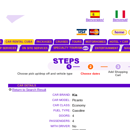
Bienvenidos!
Benvenuti!
S
CAR RENTAL CUBA
PACKAGES
CRUISES
TOURS
MOTORHOMES
HOTEL + CAR
SPECIALTY TOURISM
IP SERVICES
ON SITE SERVICES
ENTERTAINMENT
NAU
Add Shopping
Choose pick up/drop off and vehicle type
Choose dates
Cart
CAR DETAILS
Return to Search Result
CAR BRAND:
Kia
CAR MODEL:
Picanto
CAR CLASS:
Economy
FUEL TYPE:
Gasoline
DOORS:
4
PASSENGERS:
4
WITH DRIVER:
No