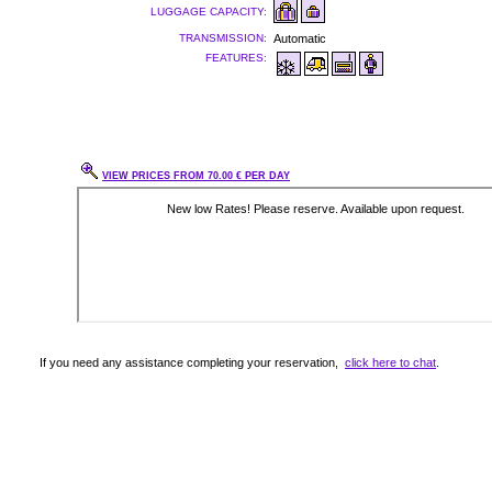
LUGGAGE CAPACITY:
TRANSMISSION:
Automatic
FEATURES:
VIEW PRICES FROM 70.00 € PER DAY
If you need any assistance completing your reservation,
click here to chat
.