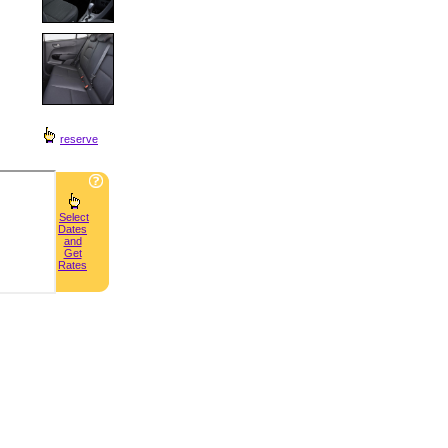
reserve
Select
Dates
and
Get
Rates