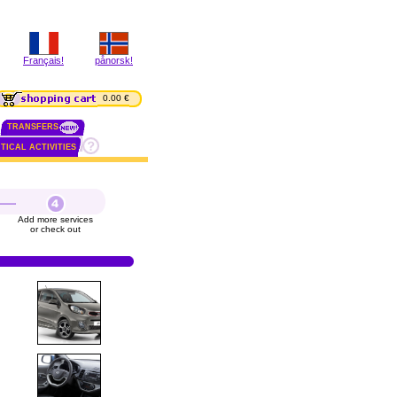
Français!
pånorsk!
0.00 €
TRANSFERS
TICAL ACTIVITIES
Add more services
or check out