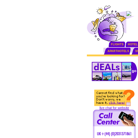
FLIGHTS
HOTEL
APARTHOTELS
V
live chat for website