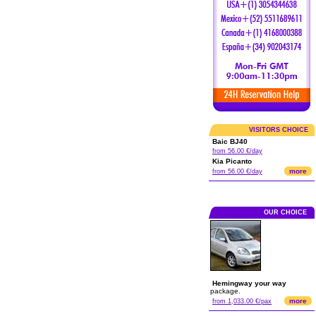
VISITORS CHOICE
Baic BJ40
from 56.00 €/day
Kia Picanto
more
from 56.00 €/day
OUR CHOICE
Hemingway your way
package.
more
from 1,033.00 €/pax