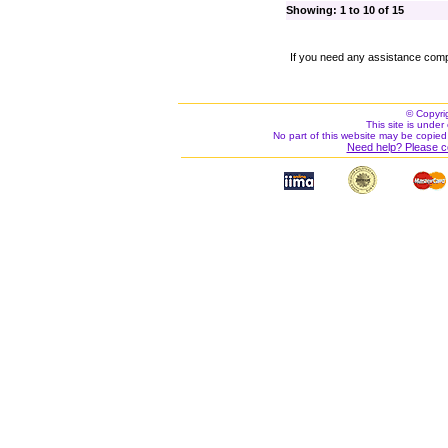
Showing: 1 to 10 of 15
If you need any assistance comp
© Copyri
This site is under 
No part of this website may be copied
Need help? Please c