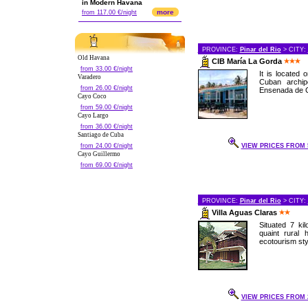
in Modern Havana
more
from 117.00 €/night
PROVINCE:
Pinar del Rio
> CITY:
Old Havana
CIB María La Gorda
from 33.00 €/night
It is located
Varadero
Cuban archip
from 26.00 €/night
Ensenada de Co
Cayo Coco
from 59.00 €/night
Cayo Largo
from 36.00 €/night
Santiago de Cuba
from 24.00 €/night
VIEW PRICES FROM 5
Cayo Guillermo
from 69.00 €/night
PROVINCE:
Pinar del Rio
> CITY:
Villa Aguas Claras
Situated 7 kil
quaint rural 
ecotourism styl
VIEW PRICES FROM 2