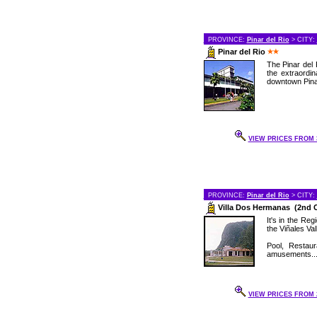
PROVINCE:
Pinar del Rio
> CITY:
Pinar del Rio
The Pinar del 
the extraordin
downtown Pinar
VIEW PRICES FROM 3
PROVINCE:
Pinar del Rio
> CITY:
Villa Dos Hermanas (2nd 
It's in the Re
the Viñales Val
Pool, Restau
amusements..
VIEW PRICES FROM 2