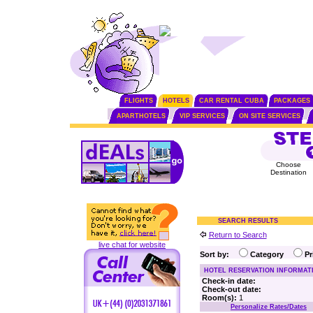
FLIGHTS
HOTELS
CAR RENTAL CUBA
PACKAGES
APARTHOTELS
VIP SERVICES
ON SITE SERVICES
Choose
Destination
SEARCH RESULTS
Return to Search
live chat for website
Sort by:
Category
P
HOTEL RESERVATION INFORMAT
Check-in date:
Check-out date:
Room(s):
1
Personalize Rates/Dates