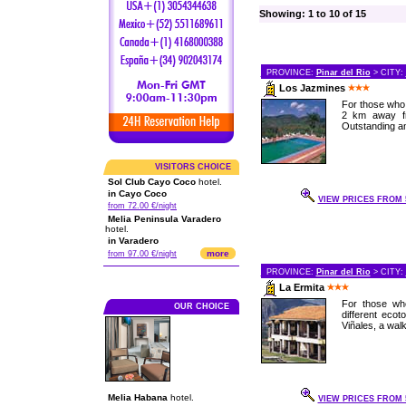
Showing: 1 to 10 of 15
PROVINCE:
Pinar del Rio
> CITY:
Los Jazmines
For those who 
2 km away fro
Outstanding a
VISITORS CHOICE
Sol Club Cayo Coco
hotel.
in Cayo Coco
VIEW PRICES FROM 5
from 72.00 €/night
Melia Peninsula Varadero
hotel.
in Varadero
more
from 97.00 €/night
PROVINCE:
Pinar del Rio
> CITY:
La Ermita
For those who
OUR CHOICE
different eco
Viñales, a walk
Melia Habana
hotel.
VIEW PRICES FROM 5