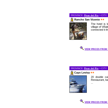
PROVINCE:
Pinar del Rio
> CITY:
Rancho San Vicente
The hotel is 
village of Viñal
connected ti th
VIEW PRICES FROM 5
PROVINCE:
Pinar del Rio
> CITY:
Cayo Levisa
20 double cab
Restaurant, bar
...
VIEW PRICES FROM 8