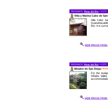
PROVINCE:
Pinar del Rio
> CITY:
Villa y Marina Cabo de Sa
Villa Cabo Sa
Guanahacabibe
Río. It is surr
VIEW PRICES FROM 5
PROVINCE:
Pinar del Rio
> CITY:
Mirador de San Diego
For the budge
Viñales Valley
accommodations
VIEW PRICES FROM 3