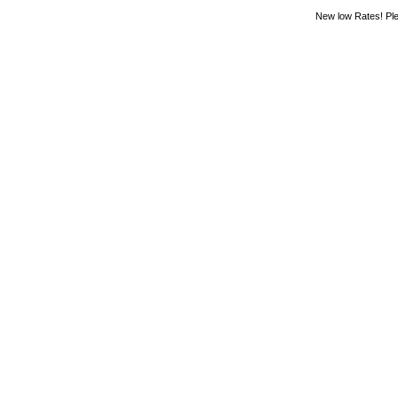
New low Rates! Ple